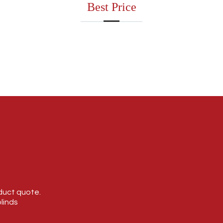
Best Price
oduct quote.
linds