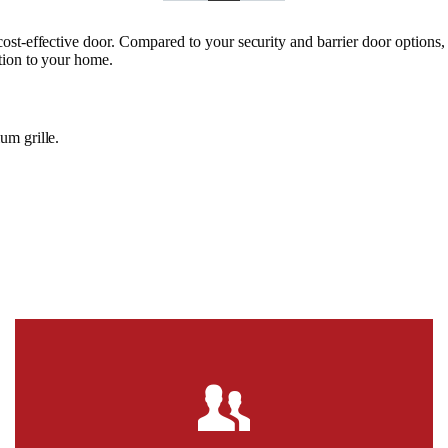
cost-effective door. Compared to your security and barrier door options
tion to your home.
um grille.