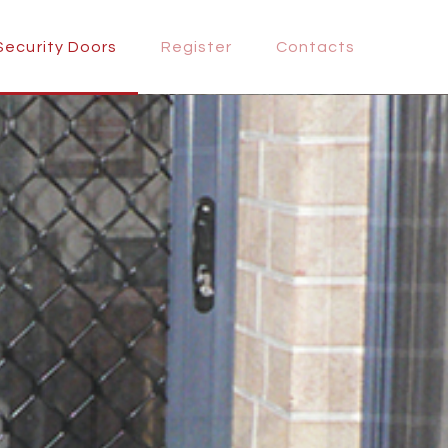
Security Doors
Register
Contacts