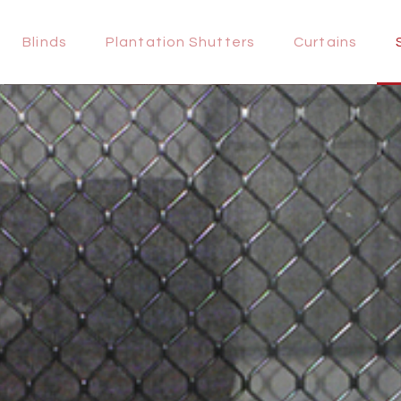
HOME
Blinds
Plantation Shutters
Curtains
BLINDS
PLANTATION
SHUTTERS
CURTAINS
SECURITY
DOORS
REGISTER
CONTACTS