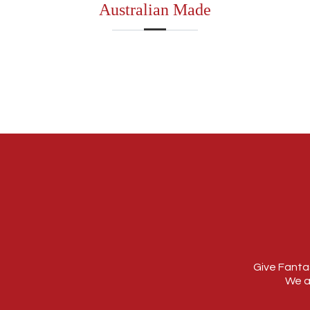
Australian Made
Give Fantas
We a