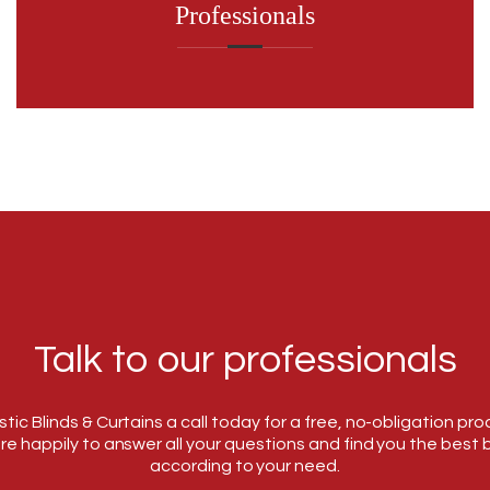
Professionals
Talk to our professionals
tic Blinds & Curtains a call today for a free, no-obligation pr
re happily to answer all your questions and find you the best b
according to your need.