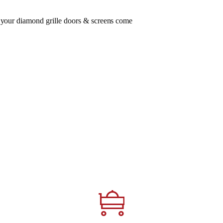
, your diamond grille doors & screens come