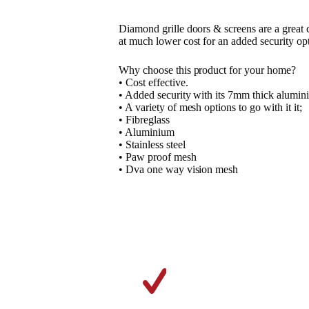
Diamond grille doors & screens are a great 
at much lower cost for an added security op
Why choose this product for your home?
• Cost effective.
• Added security with its 7mm thick alumini
• A variety of mesh options to go with it it;
• Fibreglass
• Aluminium
• Stainless steel
• Paw proof mesh
• Dva one way vision mesh