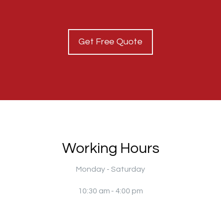
Get Free Quote
Working Hours
Monday - Saturday
10:30 am - 4:00 pm