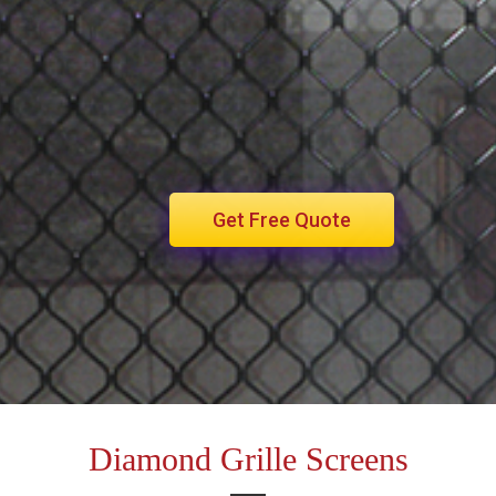
Get Free Quote
Diamond Grille Screens